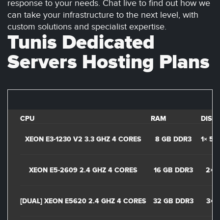
response to your needs. Chat live to find out how we
can take your infrastructure to the next level, with
custom solutions and specialist expertise.
Tunis Dedicated
Servers Hosting Plans
CPU
RAM
DISK
XEON E3-1230 V2 3.3 GHZ 4 CORES
8 GB DDR3
1× 50
XEON E5-2609 2.4 GHZ 4 CORES
16 GB DDR3
2× 1
[DUAL] XEON E5620 2.4 GHZ 4 CORES
32 GB DDR3
3× 