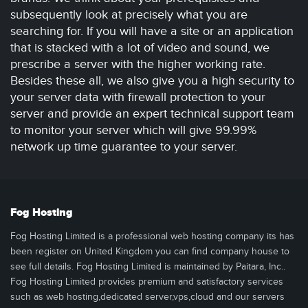
subsequently look at precisely what you are
searching for. If you will have a site or an application
that is stacked with a lot of video and sound, we
prescribe a server with the higher working rate.
Besides these all, we also give you a high security to
your server data with firewall protection to your
server and provide an expert technical support team
to monitor your server which will give 99.99%
network up time guarantee to your server.
Fog Hosting
Fog Hosting Limited is a professional web hosting company its has
been register on United Kingdom you can find company house to
see full details. Fog Hosting Limited is maintained by Paitara, Inc..
Fog Hosting Limited provides premium and satisfactory services
such as web hosting,dedicated server,vps,cloud and our servers