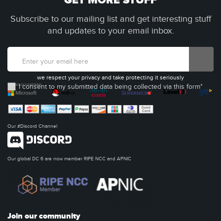
GET MORE STUFF
Subscribe to our mailing list and get interesting stuff
and updates to your email inbox.
we respect your privacy and take protecting it seriously
I consent to my submitted data being collected via this form*
Our #Discord Channel
Our global DC 6 are now member RIPE NCC and APNIC
Join our community