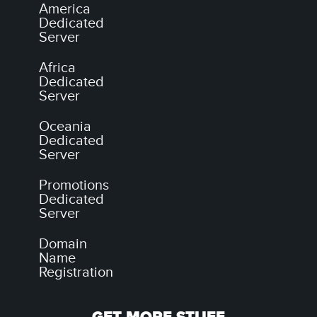
America
Dedicated
Server
Africa
Dedicated
Server
Oceania
Dedicated
Server
Promotions
Dedicated
Server
Domain
Name
Registration