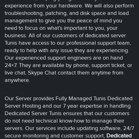
experience from your hardware. We will also perform
troubleshooting, patching, and disk space and load
management to give you the peace of mind you
need to focus on what’s important to you, your
business. All of our customers of dedicated server
Tunis have access to our professional support team,
ready to help with any issue they are experiencing.
Our experienced support engineers are on hand
24×7. They are available by phone, support ticket, or
live chat, Skype Chat contact them anytime from
anywhere.
Our Server provides Fully Managed Tunis Dedicated
Server Hosting and our 7 year expertise in handling
Dedicated Server Tunis ensures that our customers
do not need technical know-how to manage their
servers. Our services include updating software, 24/7
secure monitoring and customer support,
Dedicated