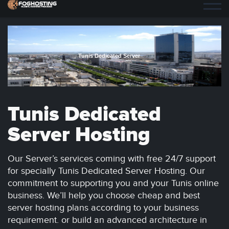
Tunis Dedicated Server
Tunis Dedicated
Server Hosting
Our Server’s services coming with free 24/7 support
for specially Tunis Dedicated Server Hosting. Our
commitment to supporting you and your Tunis online
business. We’ll help you choose cheap and best
server hosting plans according to your business
requirement. or build an advanced architecture in