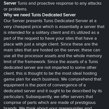
Server
Tunis and proactive response to any attacks
or problems.
Why we need Tunis Dedicated Server
Our Server presents Tunis Dedicated Server at a
very cheapest price which is essentially a server that
is intended for a solitary client and it’s utilized as a
part of the request to have your sites that have a
place with just a single client. Since these are the
main sites that are hosted on the server, these can
use all the processor assets and the whole memory
limit of the framework. Since the assets of a Tunis
dedicated server are not imparted to some other
client, this is thought to be the most ideal hosting
game plan for each business. We comprehend that
equipment is the point of convergence of a
dedicated server and it ought to be described by its
particulars. Subsequently, we offer servers that
comprise of parts which are made of prestigious
brands. We think about your prerequisites and