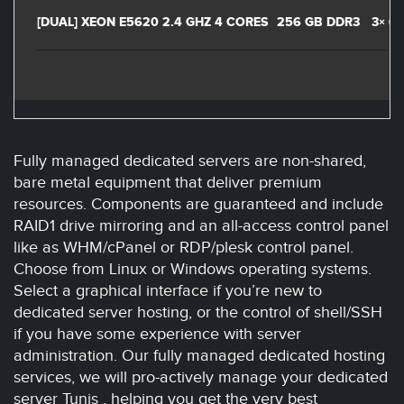
[DUAL] XEON E5620 2.4 GHZ 4 CORES
256 GB DDR3
3× 6
Fully managed dedicated servers are non-shared,
bare metal equipment that deliver premium
resources. Components are guaranteed and include
RAID1 drive mirroring and an all-access control panel
like as WHM/cPanel or RDP/plesk control panel.
Choose from Linux or Windows operating systems.
Select a graphical interface if you’re new to
dedicated server hosting, or the control of shell/SSH
if you have some experience with server
administration. Our fully managed dedicated hosting
services, we will pro-actively manage your dedicated
server Tunis , helping you get the very best