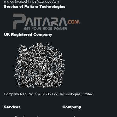
are co-located in USA,Europe,Asia
Service of Paitara Technologies
UK Registered Company
Company Reg. No. 13432596 Fog Technologies Limited
Services
Company