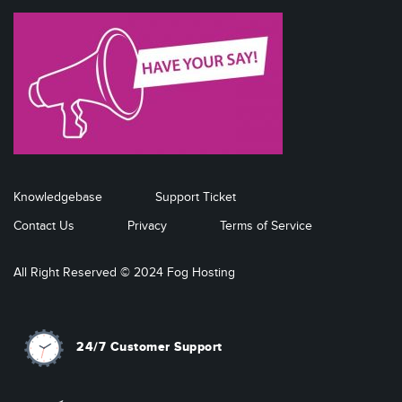
Knowledgebase
Support Ticket
Contact Us
Privacy
Terms of Service
All Right Reserved © 2024 Fog Hosting
24/7 Customer Support