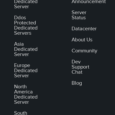
Dedicated
Announcement
Server
Server
Ddos
Status
Protected
Dedicated
Datacenter
Servers
About Us
Asia
Dedicated
Community
Server
Dev
Europe
Support
Dedicated
Chat
Server
Blog
North
America
Dedicated
Server
South