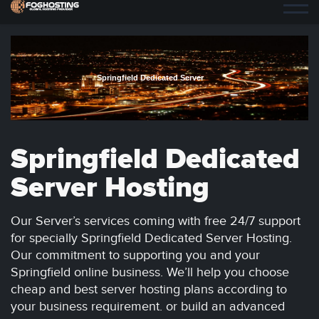
Springfield Dedicated Server
Springfield Dedicated
Server Hosting
Our Server’s services coming with free 24/7 support
for specially Springfield Dedicated Server Hosting.
Our commitment to supporting you and your
Springfield online business. We’ll help you choose
cheap and best server hosting plans according to
your business requirement. or build an advanced