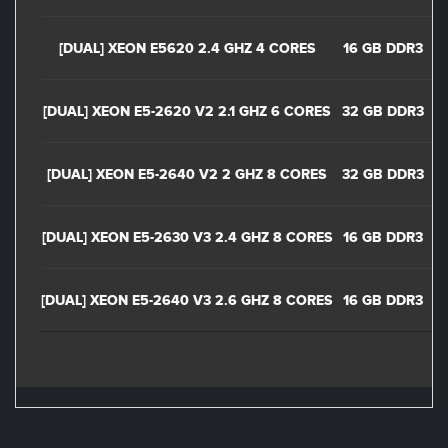
[DUAL] XEON E5620 2.4 GHZ 4 CORES
16 GB DDR3
[DUAL] XEON E5-2620 V2 2.1 GHZ 6 CORES
32 GB DDR3
[DUAL] XEON E5-2640 V2 2 GHZ 8 CORES
32 GB DDR3
[DUAL] XEON E5-2630 V3 2.4 GHZ 8 CORES
16 GB DDR3
[DUAL] XEON E5-2640 V3 2.6 GHZ 8 CORES
16 GB DDR3