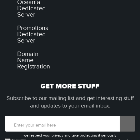
Oceania
Dedicated
Server
Promotions
Dedicated
Server
Domain
Name
Registration
GET MORE STUFF
Subscribe to our mailing list and get interesting stuff
and updates to your email inbox.
we respect your privacy and take protecting it seriously