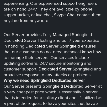
experiencing. Our experienced support engineers
are on hand 24×7. They are available by phone,
support ticket, or live chat, Skype Chat contact them
anytime from anywhere.
Our Server provides Fully Managed Springfield
Dedicated Server Hosting and our 7 year expertise
in handling Dedicated Server Springfield ensures
that our customers do not need technical know-how
to manage their servers. Our services include
updating software, 24/7 secure monitoring and
customer support,
Dedicated Server
Springfield and
proactive response to any attacks or problems.
Why we need Springfield Dedicated Server
Our Server presents Springfield Dedicated Server at
a very cheapest price which is essentially a server
that is intended for a solitary client and it’s utilized as
a part of the request to have your sites that have a