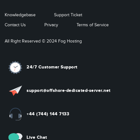
Knowledgebase
Support Ticket
Contact Us
Privacy
Terms of Service
All Right Reserved © 2024 Fog Hosting
24/7 Customer Support
support@offshore-dedicated-server.net
+44 (744) 144 7133
Live Chat