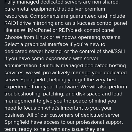
Fully managed dedicated servers are non-shared,
bare metal equipment that deliver premium
resources. Components are guaranteed and include
RAID1 drive mirroring and an all-access control panel
like as WHM/cPanel or RDP/plesk control panel.
Choose from Linux or Windows operating systems.
Select a graphical interface if you’re new to
dedicated server hosting, or the control of shell/SSH
if you have some experience with server
administration. Our fully managed dedicated hosting
services, we will pro-actively manage your dedicated
server Springfield , helping you get the very best
experience from your hardware. We will also perform
troubleshooting, patching, and disk space and load
management to give you the peace of mind you
need to focus on what’s important to you, your
business. All of our customers of dedicated server
Springfield have access to our professional support
team, ready to help with any issue they are