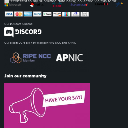
I consent to my submitted data being collected via this form*
Our #Discord Channel
Our global DC 6 are now member RIPE NCC and APNIC
Join our community