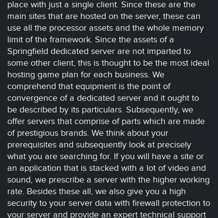
place with just a single client. Since these are the
main sites that are hosted on the server, these can
use all the processor assets and the whole memory
limit of the framework. Since the assets of a
Springfield dedicated server are not imparted to
some other client, this is thought to be the most ideal
hosting game plan for each business. We
comprehend that equipment is the point of
convergence of a dedicated server and it ought to
be described by its particulars. Subsequently, we
offer servers that comprise of parts which are made
of prestigious brands. We think about your
prerequisites and subsequently look at precisely
what you are searching for. If you will have a site or
an application that is stacked with a lot of video and
sound, we prescribe a server with the higher working
rate. Besides these all, we also give you a high
security to your server data with firewall protection to
your server and provide an expert technical support