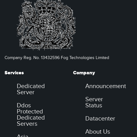
Company Reg. No. 13432596 Fog Technologies Limited
Services
Company
Dedicated
Announcement
Server
Server
Ddos
Status
Protected
Dedicated
Datacenter
Servers
About Us
Asia