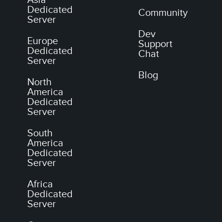
Dedicated
Community
Server
Dev
Europe
Support
Dedicated
Chat
Server
Blog
North
America
Dedicated
Server
South
America
Dedicated
Server
Africa
Dedicated
Server