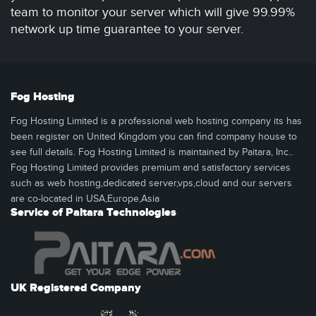
team to monitor your server which will give 99.99%
network up time guarantee to your server.
Fog Hosting
Fog Hosting Limited is a professional web hosting company its has
been register on United Kingdom you can find company house to
see full details. Fog Hosting Limited is maintained by Paitara, Inc..
Fog Hosting Limited provides premium and satisfactory services
such as web hosting,dedicated server,vps,cloud and our servers
are co-located in USA,Europe,Asia
Service of Paitara Technologies
UK Registered Company