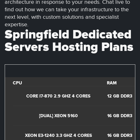
architecture in response to your needs. Chat live to
find out how we can take your infrastructure to the
next level, with custom solutions and specialist
expertise.
Springfield Dedicated
Servers Hosting Plans
CPU
RAM
D
CORE I7-870 2.9 GHZ 4 CORES
12 GB DDR3
1
[DUAL] XEON 5160
16 GB DDR3
2
XEON E3-1240 3.3 GHZ 4 CORES
16 GB DDR3