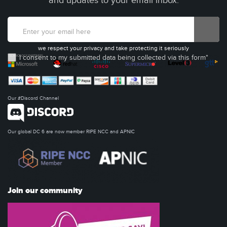
and updates to your email inbox.
we respect your privacy and take protecting it seriously
I consent to my submitted data being collected via this form*
Our #Discord Channel
Our global DC 6 are now member RIPE NCC and APNIC
Join our community