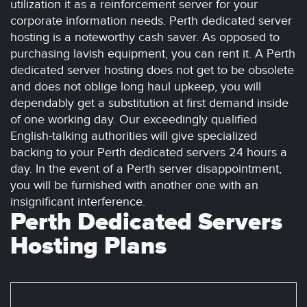
utilization it as a reinforcement server for your
corporate information needs. Perth dedicated server
hosting is a noteworthy cash saver. As opposed to
purchasing lavish equipment, you can rent it. A Perth
dedicated server hosting does not get to be obsolete
and does not oblige long haul upkeep, you will
dependably get a substitution at first demand inside
of one working day. Our exceedingly qualified
English-talking authorities will give specialized
backing to your Perth dedicated servers 24 hours a
day. In the event of a Perth server disappointment,
you will be furnished with another one with an
insignificant interference.
Perth Dedicated Servers
Hosting Plans