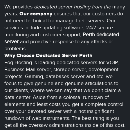
We provides
dedicated server hosting from the
many
years.
Our company
ensures that our customers do
not need technical for manage their servers. Our
services include updating software, 24/7 secure
monitoring and customer support,
Perth dedicated
server
and proactive response to any attacks or
problems.
Why Choose Dedicated Server Perth
Fog Hosting is leading dedicated servers for VOIP,
Business Mail server, storage server, development
projects, Gaming, databases server and etc. we
focus to give genuine and genuine articulations to
our clients, where we can say that we don’t claim a
data center. Aside from a colossal rundown of
elements and least costs you get a complete control
over your devoted server with a not insignificant
rundown of web instruments. The best thing is you
get all the oversaw administrations inside of this cost.