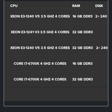
CPU
RAM
DISK
XEON E3-1240 V5 3.5 GHZ 4 CORES
16 GB DDR3
2× 240 GB
XEON E3-1241 V3 3.5 GHZ 4 CORES
32 GB DDR3
XEON E3-1240 V5 3.5 GHZ 4 CORES
32 GB DDR3
2× 240 G
CORE I7-6700K 4 GHZ 4 CORES
16 GB DDR3
CORE I7-6700K 4 GHZ 4 CORES
32 GB DDR3