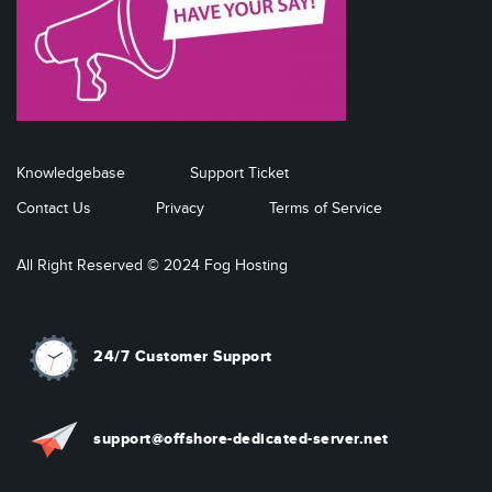
Knowledgebase
Support Ticket
Contact Us
Privacy
Terms of Service
All Right Reserved © 2024 Fog Hosting
24/7 Customer Support
support@offshore-dedicated-server.net