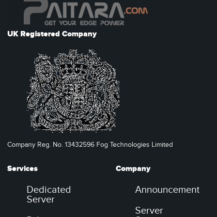
UK Registered Company
Company Reg. No. 13432596 Fog Technologies Limited
Services
Company
Dedicated
Announcement
Server
Server