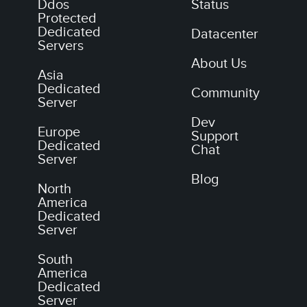
Ddos
Status
Protected
Dedicated
Datacenter
Servers
About Us
Asia
Dedicated
Community
Server
Dev
Europe
Support
Dedicated
Chat
Server
Blog
North
America
Dedicated
Server
South
America
Dedicated
Server