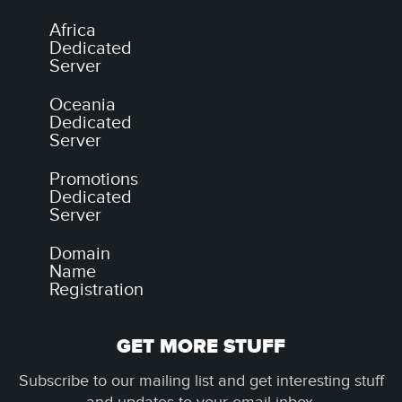
Africa
Dedicated
Server
Oceania
Dedicated
Server
Promotions
Dedicated
Server
Domain
Name
Registration
GET MORE STUFF
Subscribe to our mailing list and get interesting stuff