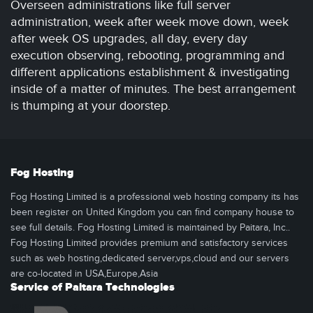
Overseen administrations like full server
administration, week after week move down, week
after week OS upgrades, all day, every day
execution observing, rebooting, programming and
different applications establishment & investigating
inside of a matter of minutes. The best arrangement
is thumping at your doorstep.
Fog Hosting
Fog Hosting Limited is a professional web hosting company its has
been register on United Kingdom you can find company house to
see full details. Fog Hosting Limited is maintained by Paitara, Inc..
Fog Hosting Limited provides premium and satisfactory services
such as web hosting,dedicated server,vps,cloud and our servers
are co-located in USA,Europe,Asia
Service of Paitara Technologies