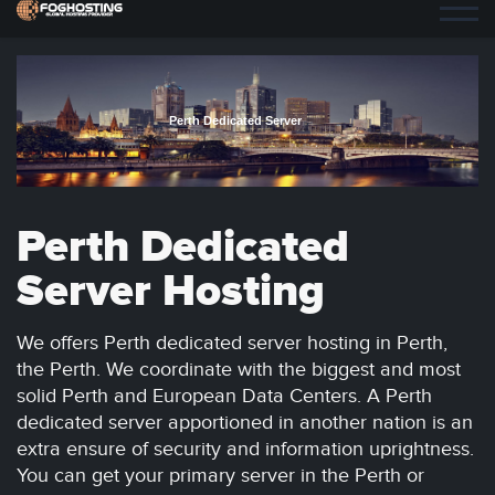
Perth Dedicated Server
Perth Dedicated
Server Hosting
We offers Perth dedicated server hosting in Perth,
the Perth. We coordinate with the biggest and most
solid Perth and European Data Centers. A Perth
dedicated server apportioned in another nation is an
extra ensure of security and information uprightness.
You can get your primary server in the Perth or