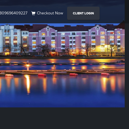
809696409227
Checkout Now
CLIENT LOGIN