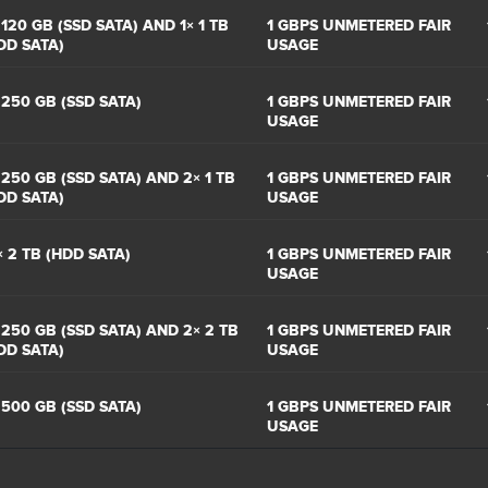
 120 GB (SSD SATA) AND 1× 1 TB
1 GBPS UNMETERED FAIR
DD SATA)
USAGE
 250 GB (SSD SATA)
1 GBPS UNMETERED FAIR
USAGE
 250 GB (SSD SATA) AND 2× 1 TB
1 GBPS UNMETERED FAIR
DD SATA)
USAGE
× 2 TB (HDD SATA)
1 GBPS UNMETERED FAIR
USAGE
 250 GB (SSD SATA) AND 2× 2 TB
1 GBPS UNMETERED FAIR
DD SATA)
USAGE
 500 GB (SSD SATA)
1 GBPS UNMETERED FAIR
USAGE