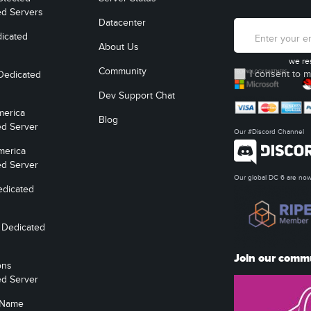
ed Servers
Datacenter
icated
About Us
we re
Community
I consent to m
Dedicated
Dev Support Chat
merica
Blog
ed Server
Our #Discord Channel
merica
ed Server
Our global DC 6 are n
edicated
 Dedicated
Join our comm
ons
ed Server
 Name