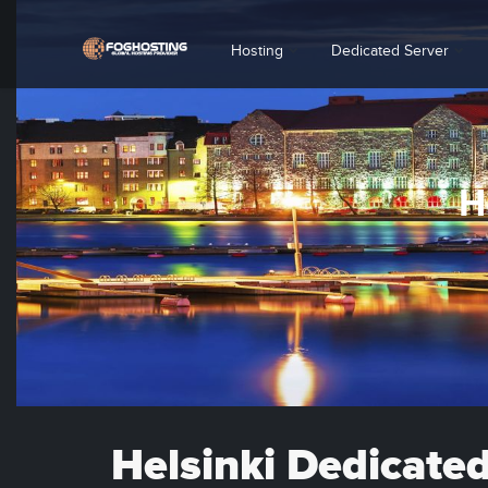
Hosting
Dedicated Server
H
Helsinki Dedicate