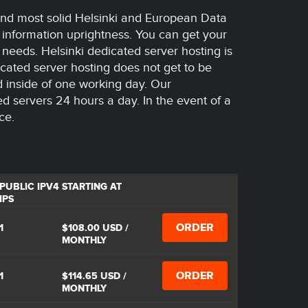
 and most solid Helsinki and European Data
 information uprightness. You can get your
n needs. Helsinki dedicated server hosting is
cated server hosting does not get to be
d inside of one working day. Our
ted servers 24 hours a day. In the event of a
ce.
PUBLIC IPV4
STARTING AT
IPS
ORDER
1
$108.00 USD
/
MONTHLY
ORDER
1
$114.65 USD
/
MONTHLY