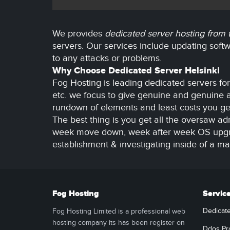
We provides
dedicated server hosting from
servers. Our services include updating sof
to any attacks or problems.
Why Choose Dedicated Server Helsinki
Fog Hosting is leading dedicated servers fo
etc. we focus to give genuine and genuine ar
rundown of elements and least costs you get
The best thing is you get all the oversaw adm
week move down, week after week OS upgrade
establishment & investigating inside of a m
Fog Hosting
Servic
Dedicat
Fog Hosting Limited is a professional web
hosting company its has been register on
Ddos Pr