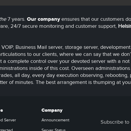
 the
7 years.
Our company
ensures that our customers do
tware, 24/7 secure monitoring and customer support,
Helsi
r VOIP, Business Mail server, storage server, developmen
ticulations to our clients, where we can say that we don’
 a complete control over your devoted server with a not 
inistrations inside of this cost. Overseen administrations 
s, all day, every day execution observing, rebooting, 
atter of minutes. The best arrangement is thumping at you
es
Company
ed Server
Announcement
Subscribe to 
otected
Server Status