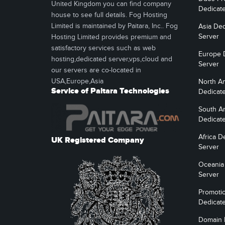
United Kingdom you can find company
Dedicat
house to see full details. Fog Hosting
Limited is maintained by Paitara, Inc.. Fog
Asia Ded
Server
Hosting Limited provides premium and
satisfactory services such as web
Europe 
hosting,dedicated server,vps,cloud and
Server
our servers are co-located in
USA,Europe,Asia
North A
Service of Paitara Technologies
Dedicat
South A
Dedicat
Africa D
UK Registered Company
Server
Oceania
Server
Promoti
Dedicat
Domain