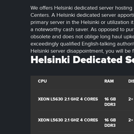
We offers Helsinki dedicated server hosting 
Centers. A Helsinki dedicated server apporti
primary server in the Helsinki or utilization
a noteworthy cash saver. As opposed to purc
obsolete and does not oblige long haul upke
exceedingly qualified English-talking authori
Helsinki server disappointment, you will be f
Helsinki Dedicated S
CPU
RAM
DI
XEON L5630 2.1 GHZ 4 CORES
16 GB
2×
DDR3
XEON L5630 2.1 GHZ 4 CORES
16 GB
2×
DDR3