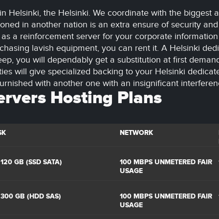
in Helsinki, the Helsinki. We coordinate with the biggest
oned in another nation is an extra ensure of security and
 it as a reinforcement server for your corporate informatio
hasing lavish equipment, you can rent it. A Helsinki dedi
ep, you will dependably get a substitution at first deman
ties will give specialized backing to your Helsinki dedica
urnished with another one with an insignificant interferen
ervers Hosting Plans
SK
NETWORK
 120 GB (SSD SATA)
100 MBPS UNMETERED FAIR
USAGE
 300 GB (HDD SAS)
100 MBPS UNMETERED FAIR
USAGE