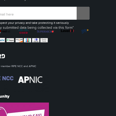
spect your privacy and take protecting it seriously
y submitted data being collected via this form*
ow member RIPE NCC and APNIC
unity