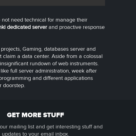
 not need technical for manage their
nki dedicated server
and proactive response
t projects, Gaming, databases server and
t claim a data center. Aside from a colossal
insignificant rundown of web instruments.
like full server administration, week after
programming and different applications
r doorstep.
GET MORE STUFF
our mailing list and get interesting stuff and
updates to your email inbox.