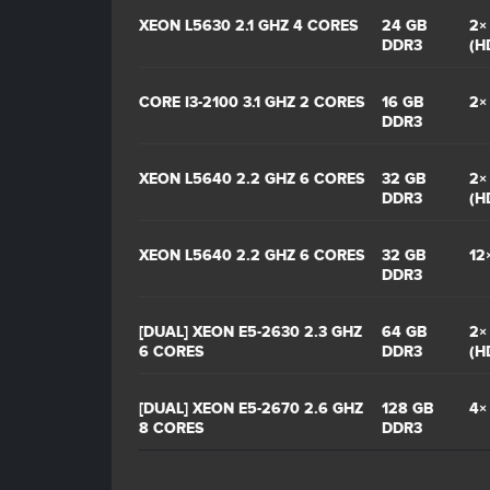
XEON L5630 2.1 GHZ 4 CORES
24 GB
2×
DDR3
(H
CORE I3-2100 3.1 GHZ 2 CORES
16 GB
2×
DDR3
XEON L5640 2.2 GHZ 6 CORES
32 GB
2×
DDR3
(H
XEON L5640 2.2 GHZ 6 CORES
32 GB
12
DDR3
[DUAL] XEON E5-2630 2.3 GHZ
64 GB
2×
6 CORES
DDR3
(H
[DUAL] XEON E5-2670 2.6 GHZ
128 GB
4×
8 CORES
DDR3