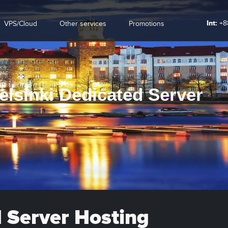
Int:
+8
VPS/Cloud
Other services
Promotions
elsinki Dedicated Server
d Server Hosting