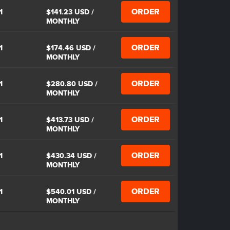
ORDER
1
$141.23 USD
/
MONTHLY
ORDER
1
$174.46 USD
/
MONTHLY
ORDER
1
$280.80 USD
/
MONTHLY
ORDER
1
$413.73 USD
/
MONTHLY
ORDER
1
$430.34 USD
/
MONTHLY
ORDER
1
$540.01 USD
/
MONTHLY