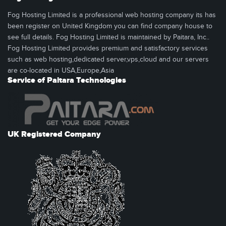
Fog Hosting Limited is a professional web hosting company its has
been register on United Kingdom you can find company house to
see full details. Fog Hosting Limited is maintained by Paitara, Inc..
Fog Hosting Limited provides premium and satisfactory services
such as web hosting,dedicated server,vps,cloud and our servers
are co-located in USA,Europe,Asia
Service of Paitara Technologies
UK Registered Company