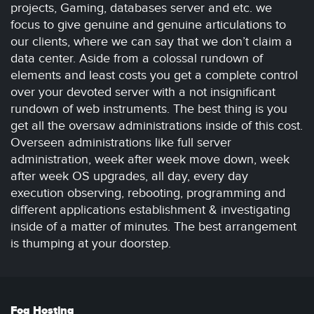
projects, Gaming, databases server and etc. we
focus to give genuine and genuine articulations to
our clients, where we can say that we don’t claim a
data center. Aside from a colossal rundown of
elements and least costs you get a complete control
over your devoted server with a not insignificant
rundown of web instruments. The best thing is you
get all the oversaw administrations inside of this cost.
Overseen administrations like full server
administration, week after week move down, week
after week OS upgrades, all day, every day
execution observing, rebooting, programming and
different applications establishment & investigating
inside of a matter of minutes. The best arrangement
is thumping at your doorstep.
Fog Hosting