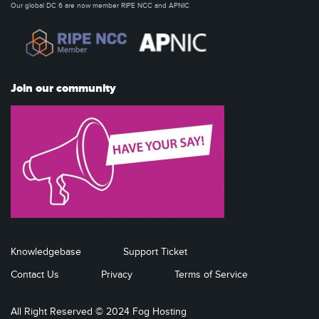
Our global DC 6 are now member RIPE NCC and APNIC
Join our community
Knowledgebase
Support Ticket
Contact Us
Privacy
Terms of Service
All Right Reserved © 2024 Fog Hosting