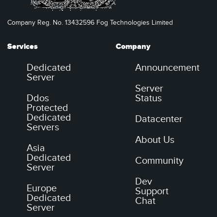
Company Reg. No. 13432596 Fog Technologies Limited
Services
Company
Dedicated
Announcement
Server
Server
Ddos
Status
Protected
Dedicated
Datacenter
Servers
About Us
Asia
Dedicated
Community
Server
Dev
Europe
Support
Dedicated
Chat
Server