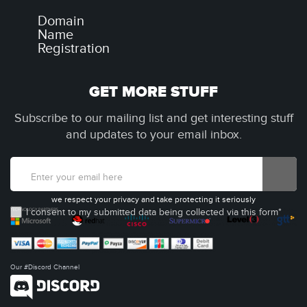
Domain
Name
Registration
GET MORE STUFF
Subscribe to our mailing list and get interesting stuff
and updates to your email inbox.
we respect your privacy and take protecting it seriously
I consent to my submitted data being collected via this form*
Our #Discord Channel