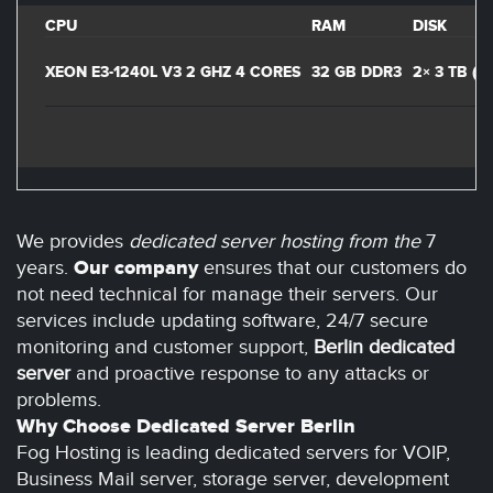
CPU
RAM
DISK
XEON E3-1240L V3 2 GHZ 4 CORES
32 GB DDR3
2× 3 TB (
We provides
dedicated server hosting from the
7
years.
Our company
ensures that our customers do
not need technical for manage their servers. Our
services include updating software, 24/7 secure
monitoring and customer support,
Berlin dedicated
server
and proactive response to any attacks or
problems.
Why Choose Dedicated Server Berlin
Fog Hosting is leading dedicated servers for VOIP,
Business Mail server, storage server, development