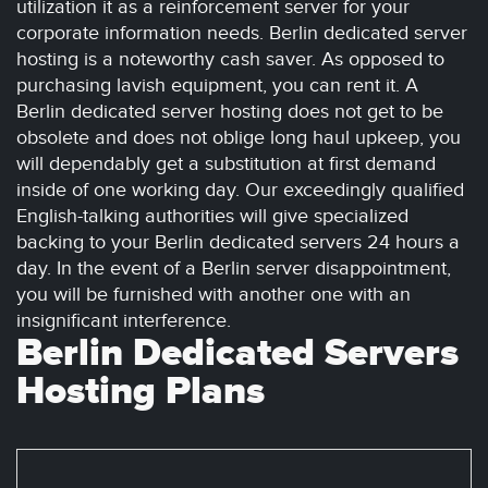
utilization it as a reinforcement server for your
corporate information needs. Berlin dedicated server
hosting is a noteworthy cash saver. As opposed to
purchasing lavish equipment, you can rent it. A
Berlin dedicated server hosting does not get to be
obsolete and does not oblige long haul upkeep, you
will dependably get a substitution at first demand
inside of one working day. Our exceedingly qualified
English-talking authorities will give specialized
backing to your Berlin dedicated servers 24 hours a
day. In the event of a Berlin server disappointment,
you will be furnished with another one with an
insignificant interference.
Berlin Dedicated Servers
Hosting Plans