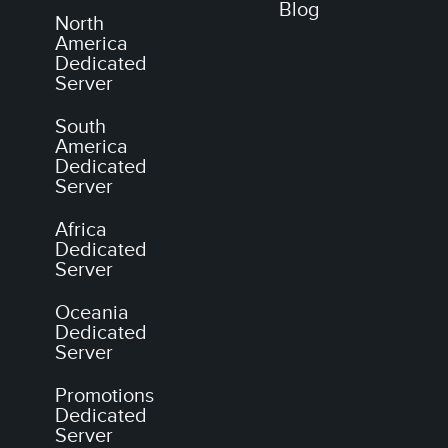
Blog
North
America
Dedicated
Server
South
America
Dedicated
Server
Africa
Dedicated
Server
Oceania
Dedicated
Server
Promotions
Dedicated
Server