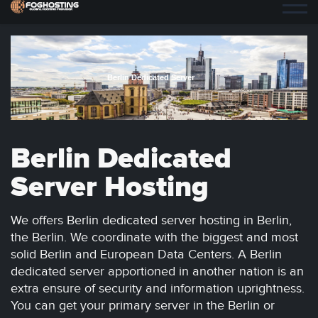
Berlin Dedicated Server
Berlin Dedicated
Server Hosting
We offers Berlin dedicated server hosting in Berlin,
the Berlin. We coordinate with the biggest and most
solid Berlin and European Data Centers. A Berlin
dedicated server apportioned in another nation is an
extra ensure of security and information uprightness.
You can get your primary server in the Berlin or